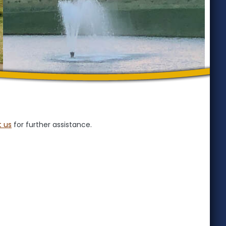
 us
for further assistance.