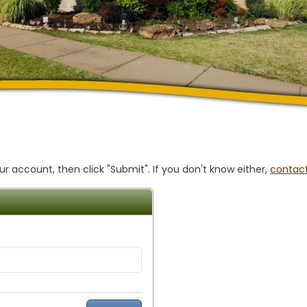
 account, then click "Submit". If you don't know either,
contact