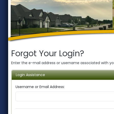
Forgot Your Login?
Enter the e-mail address or username associated with your
Login Assistance
Username or Email Address: