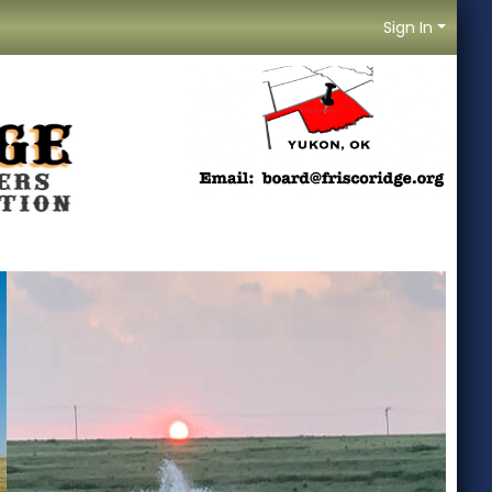
Sign In